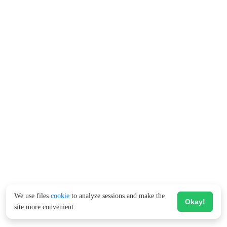
We use files
cookie
to analyze sessions and make the
Okay!
site more convenient.