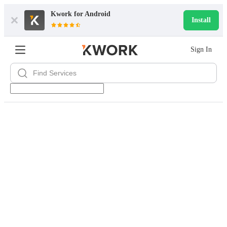
Kwork for
Android
Install
Sign In