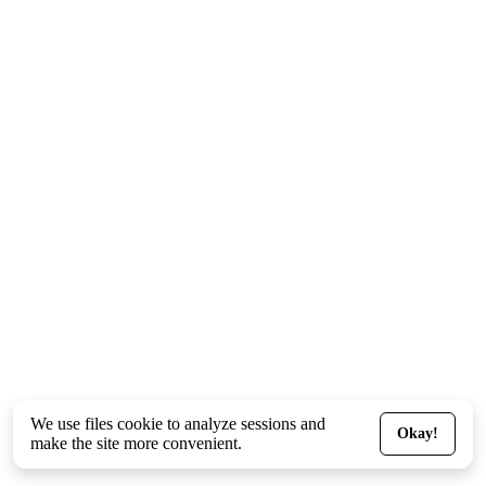
We use files
cookie
to analyze sessions and
Okay!
make the site more convenient.