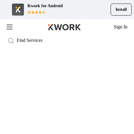
Kwork for
Android
Install
Sign In