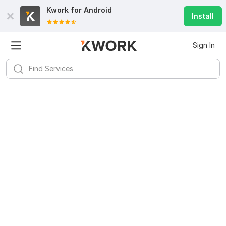
Kwork for
Android
Install
Sign In