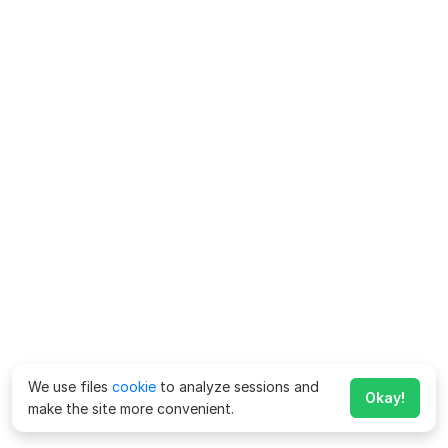
We use files
cookie
to analyze sessions and
Okay!
make the site more convenient.