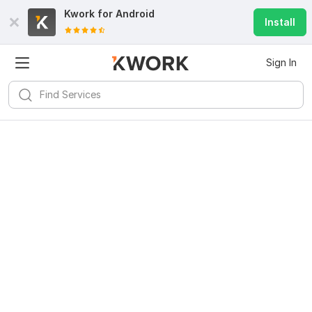
Kwork for
Android
Install
Sign In