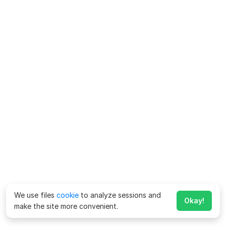
We use files
cookie
to analyze sessions and
Okay!
make the site more convenient.