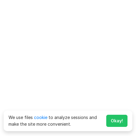
We use files
cookie
to analyze sessions and
Okay!
make the site more convenient.