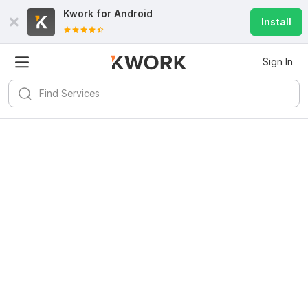
Kwork for
Android
Install
Sign In