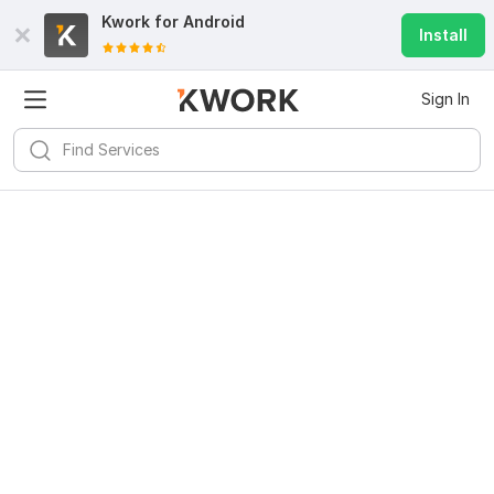
Kwork for
Android
Install
Sign In