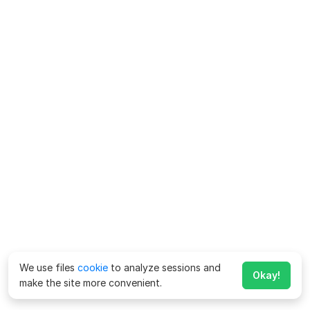
We use files
cookie
to analyze sessions and
Okay!
make the site more convenient.