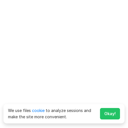
We use files
cookie
to analyze sessions and
Okay!
make the site more convenient.