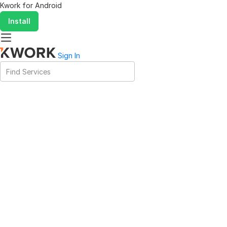
Kwork for
Android
Install
Sign In