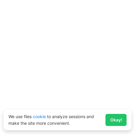
We use files
cookie
to analyze sessions and
Okay!
make the site more convenient.