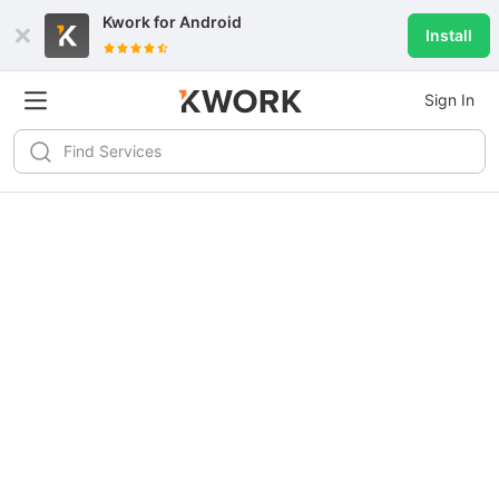
Kwork for
Android
Install
Sign In