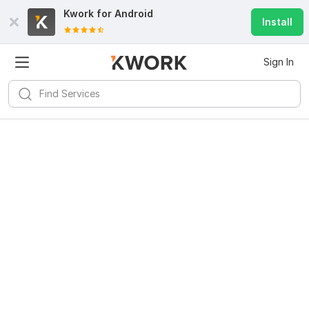
Kwork for
Android
Install
Sign In