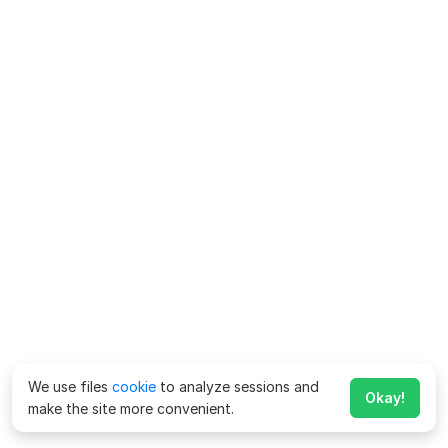
We use files
cookie
to analyze sessions and
Okay!
make the site more convenient.