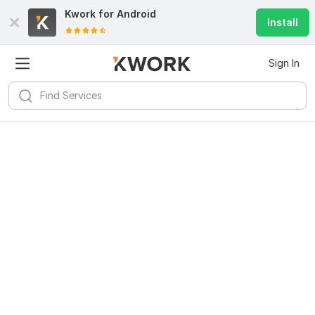
Kwork for
Android
Install
Sign In