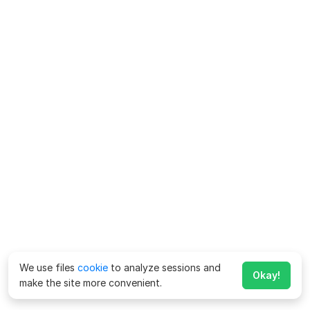
We use files
cookie
to analyze sessions and
Okay!
make the site more convenient.