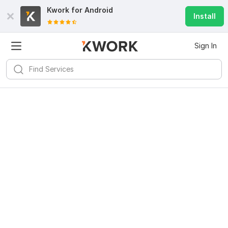
Kwork for
Android
Install
Sign In