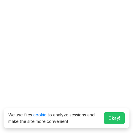
We use files
cookie
to analyze sessions and
Okay!
make the site more convenient.