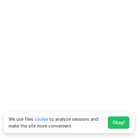
We use files
cookie
to analyze sessions and
Okay!
make the site more convenient.