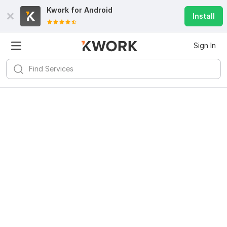
Kwork for
Android
Install
Sign In