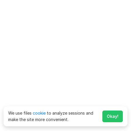
We use files
cookie
to analyze sessions and
Okay!
make the site more convenient.