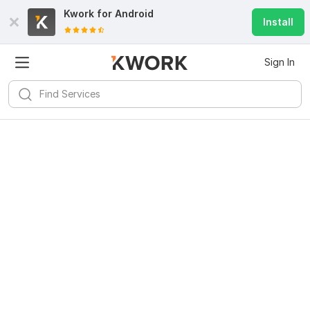
Kwork for
Android
Install
Sign In