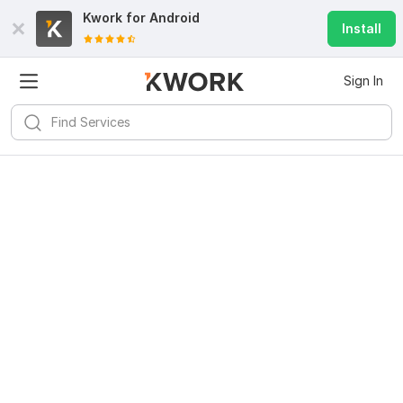
Kwork for
Android
Install
Sign In