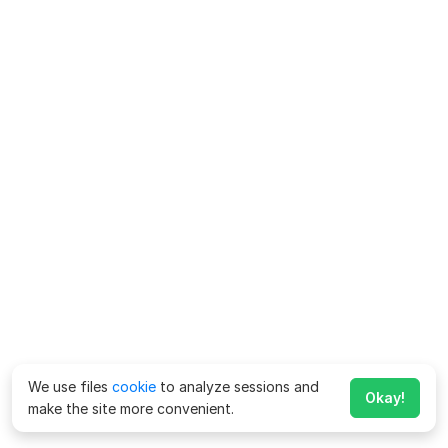
We use files
cookie
to analyze sessions and
Okay!
make the site more convenient.