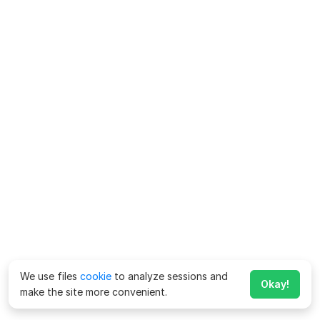
We use files
cookie
to analyze sessions and
Okay!
make the site more convenient.