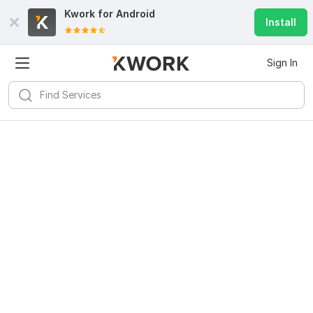
Kwork for
Android
Install
Sign In