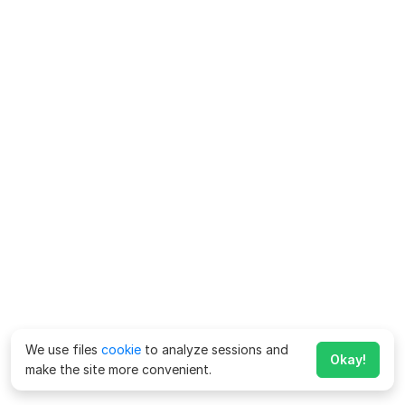
We use files
cookie
to analyze sessions and
Okay!
make the site more convenient.