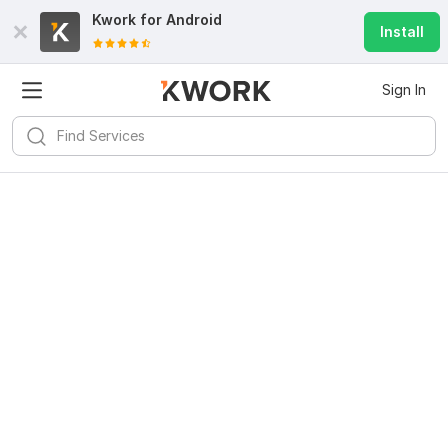
Kwork for
Android
Install
Sign In