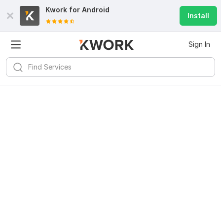
Kwork for
Android
Install
Sign In