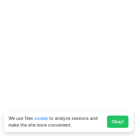
We use files
cookie
to analyze sessions and
Okay!
make the site more convenient.