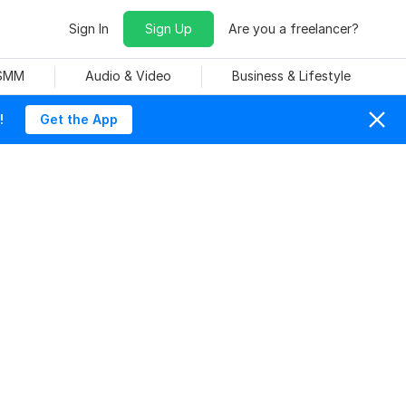
Sign In
Sign Up
Are you a freelancer?
 SMM
Audio & Video
Business & Lifestyle
!
Get the App