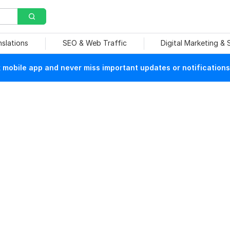
nslations
SEO & Web Traffic
Digital Marketing &
mobile app and never miss important updates or notifications