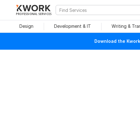
PROFESSIONAL SERVICES
Design
Development & IT
Writing & Tra
Download the Kwork 