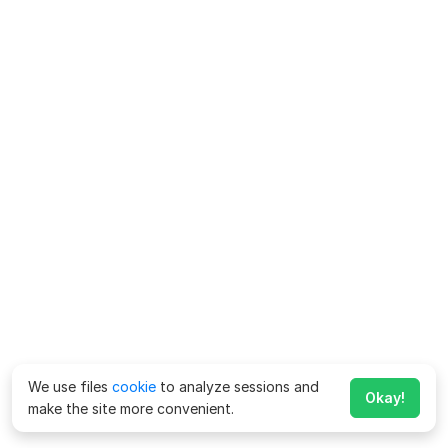
We use files
cookie
to analyze sessions and
Okay!
make the site more convenient.