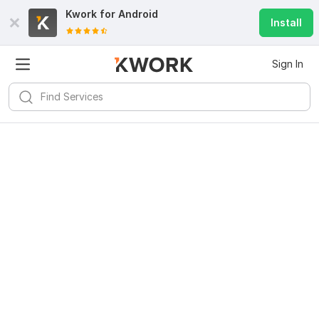
Kwork for
Android
Install
Sign In