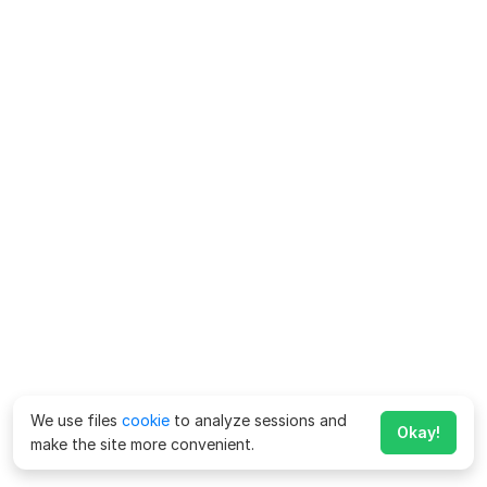
We use files
cookie
to analyze sessions and
Okay!
make the site more convenient.