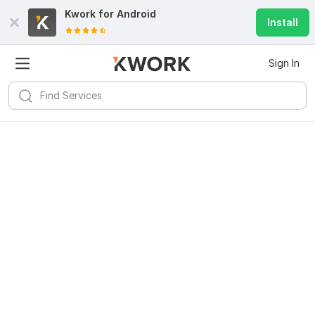
Kwork for
Android
Install
Sign In