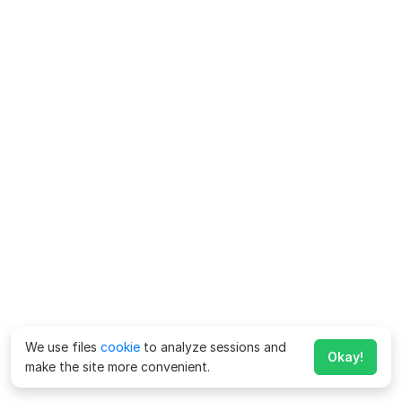
We use files
cookie
to analyze sessions and
Okay!
make the site more convenient.