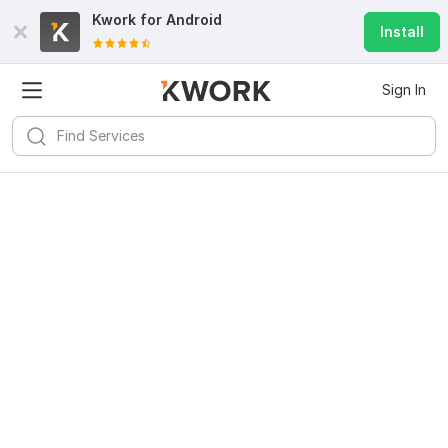
Kwork for
Android
Install
Sign In