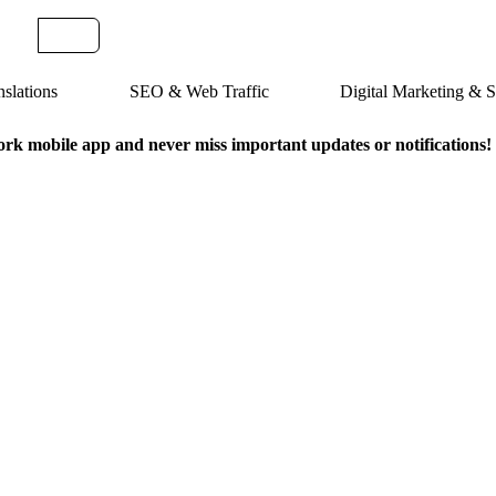
slations
SEO & Web Traffic
Digital Marketing &
k mobile app and never miss important updates or notifications!