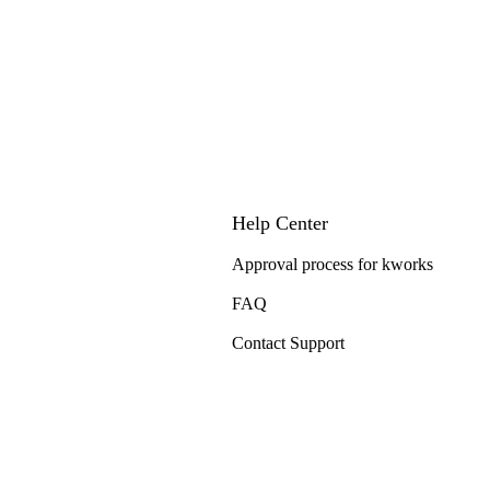
Help Center
Approval process for kworks
FAQ
Contact Support