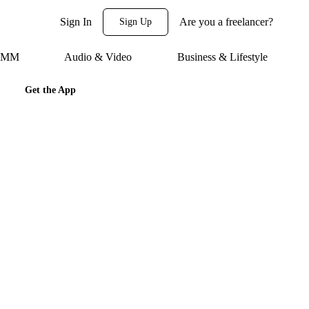
Sign In
Are you a freelancer?
Sign Up
 SMM
Audio & Video
Business & Lifestyle
Get the App