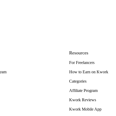
Resources
For Freelancers
gram
How to Earn on Kwork
Categories
Affiliate Program
Kwork Reviews
Kwork Mobile App