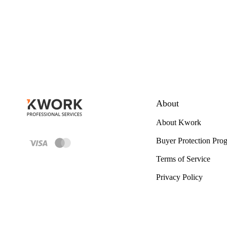
About
About Kwork
Buyer Protection Pro
Terms of Service
Privacy Policy