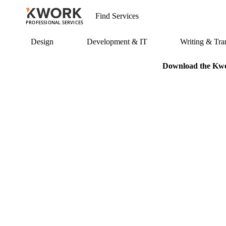
PROFESSIONAL SERVICES
Design
Development & IT
Writing & Tran
Download the Kwor