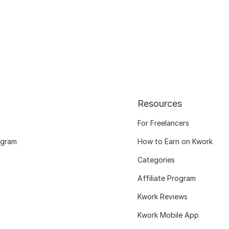
Resources
For Freelancers
ogram
How to Earn on Kwork
Categories
Affiliate Program
Kwork Reviews
Kwork Mobile App