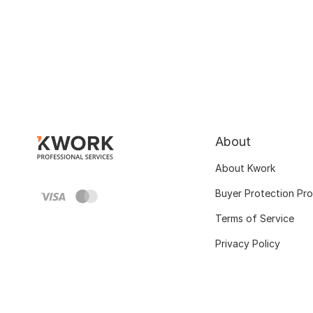
About
About Kwork
Buyer Protection Pr
Terms of Service
Privacy Policy