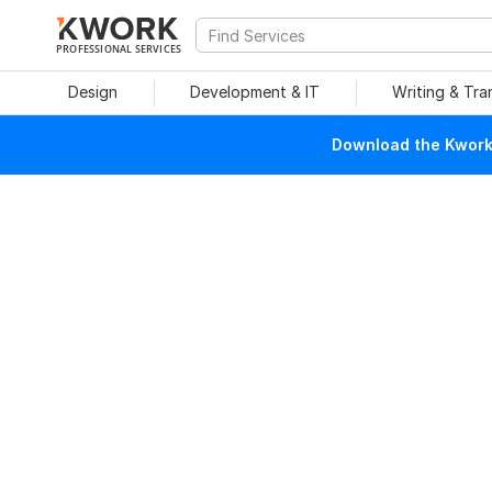
PROFESSIONAL SERVICES
Design
Development & IT
Writing & Tra
Download the Kwork 