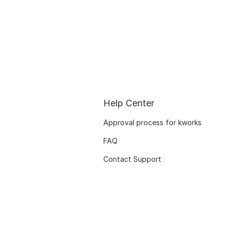
Help Center
Approval process for kworks
FAQ
Contact Support