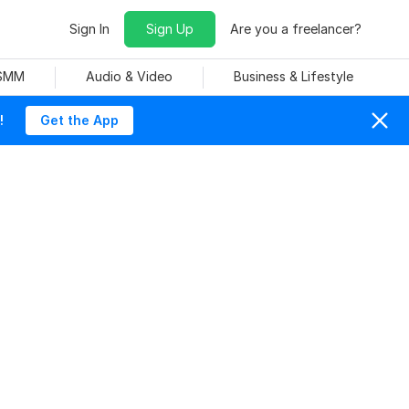
Sign In
Sign Up
Are you a freelancer?
 SMM
Audio & Video
Business & Lifestyle
!
Get the App