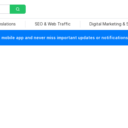
nslations
SEO & Web Traffic
Digital Marketing &
mobile app and never miss important updates or notifications