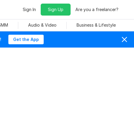
Sign In
Sign Up
Are you a freelancer?
 SMM
Audio & Video
Business & Lifestyle
!
Get the App