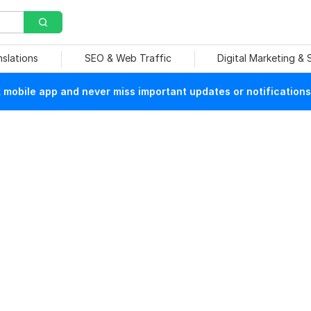
nslations
SEO & Web Traffic
Digital Marketing &
mobile app and never miss important updates or notifications