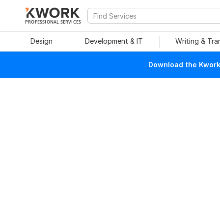
PROFESSIONAL SERVICES
Design
Development & IT
Writing & Tra
Download the Kwork 