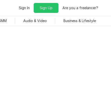
Sign In
Sign Up
Are you a freelancer?
 SMM
Audio & Video
Business & Lifestyle