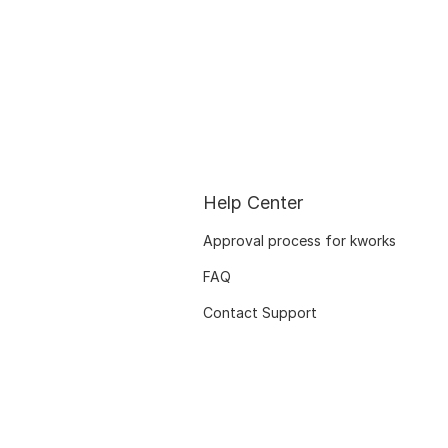
Help Center
Approval process for kworks
FAQ
Contact Support