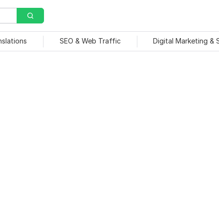
nslations
SEO & Web Traffic
Digital Marketing &