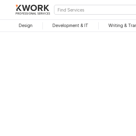
PROFESSIONAL SERVICES
Design
Development & IT
Writing & Tra