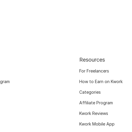
Resources
For Freelancers
ogram
How to Earn on Kwork
Categories
Affiliate Program
Kwork Reviews
Kwork Mobile App