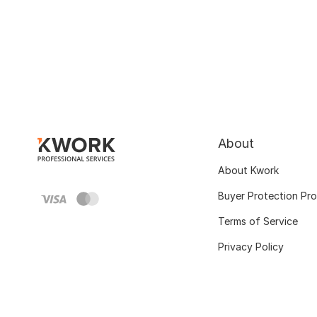
About
About Kwork
Buyer Protection Pr
Terms of Service
Privacy Policy