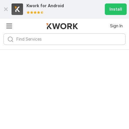
Kwork for
Android
Install
Sign In