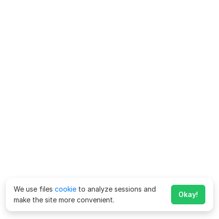
We use files
cookie
to analyze sessions and
Okay!
make the site more convenient.