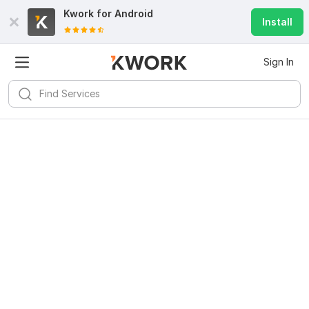
Kwork for
Android
Install
Sign In