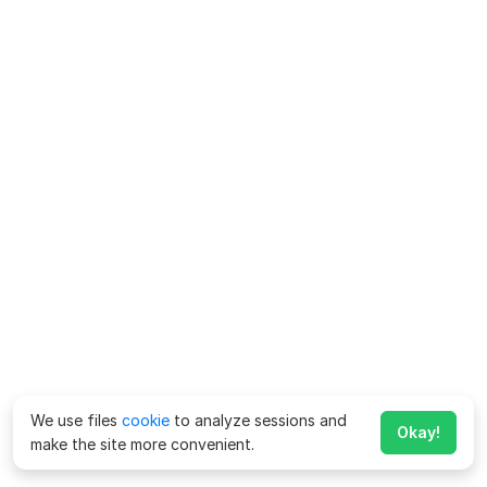
We use files
cookie
to analyze sessions and
Okay!
make the site more convenient.