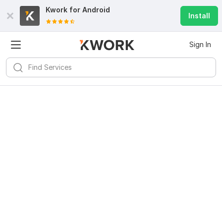
Kwork for
Android
Install
Sign In