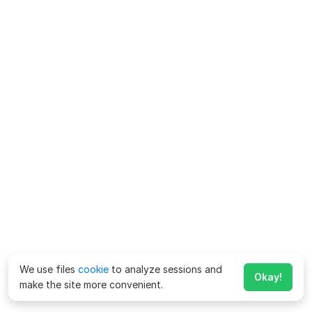
We use files
cookie
to analyze sessions and
Okay!
make the site more convenient.