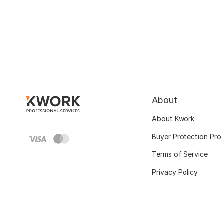
About
About Kwork
Buyer Protection Pr
Terms of Service
Privacy Policy