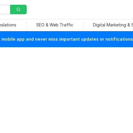
nslations
SEO & Web Traffic
Digital Marketing &
mobile app and never miss important updates or notifications