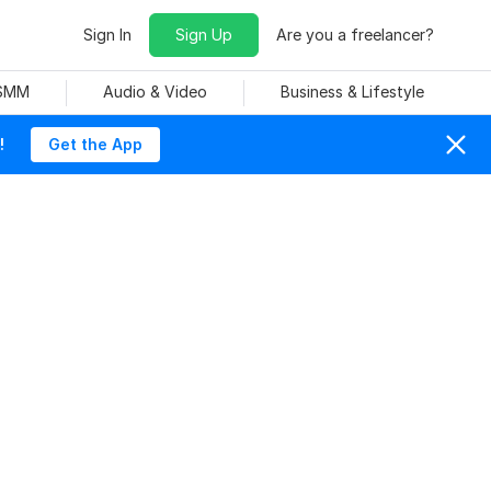
Sign In
Sign Up
Are you a freelancer?
 SMM
Audio & Video
Business & Lifestyle
!
Get the App