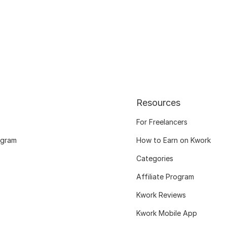
Resources
For Freelancers
ogram
How to Earn on Kwork
Categories
Affiliate Program
Kwork Reviews
Kwork Mobile App