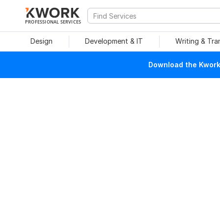
PROFESSIONAL SERVICES
Design
Development & IT
Writing & Tra
Download the Kwork 