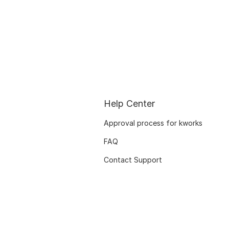
Help Center
Approval process for kworks
FAQ
Contact Support