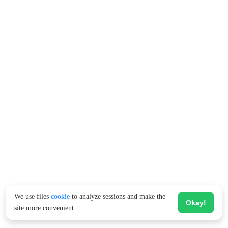
We use files
cookie
to analyze sessions and make the
Okay!
site more convenient.