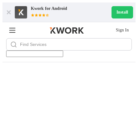
Kwork for
Android
Install
Sign In