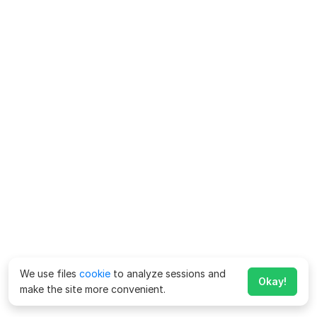
We use files
cookie
to analyze sessions and
Okay!
make the site more convenient.