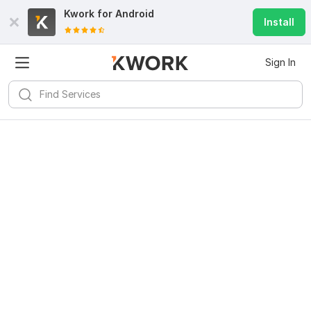
Kwork for
Android
Install
Sign In