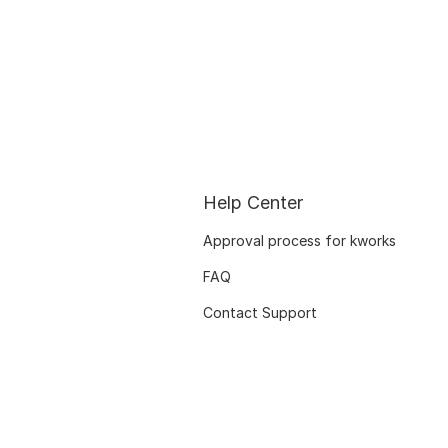
Help Center
Approval process for kworks
FAQ
Contact Support