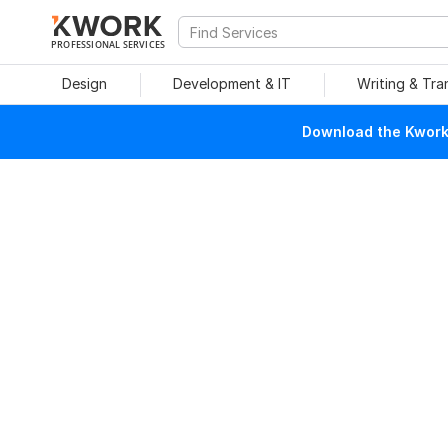
PROFESSIONAL SERVICES
Design
Development & IT
Writing & Tra
Download the Kwork 