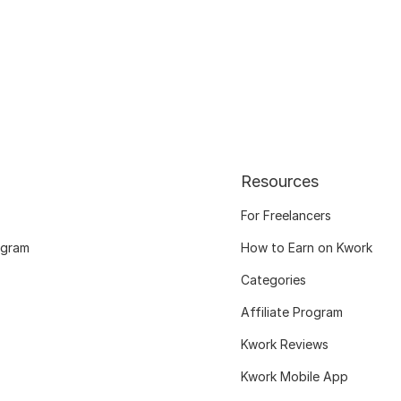
Resources
For Freelancers
ogram
How to Earn on Kwork
Categories
Affiliate Program
Kwork Reviews
Kwork Mobile App