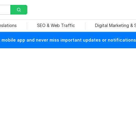
nslations
SEO & Web Traffic
Digital Marketing &
mobile app and never miss important updates or notifications