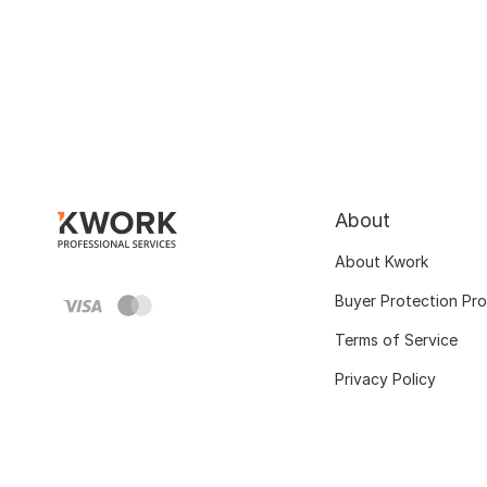
About
About Kwork
Buyer Protection Pr
Terms of Service
Privacy Policy