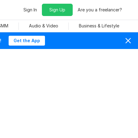
Sign In
Sign Up
Are you a freelancer?
 SMM
Audio & Video
Business & Lifestyle
!
Get the App