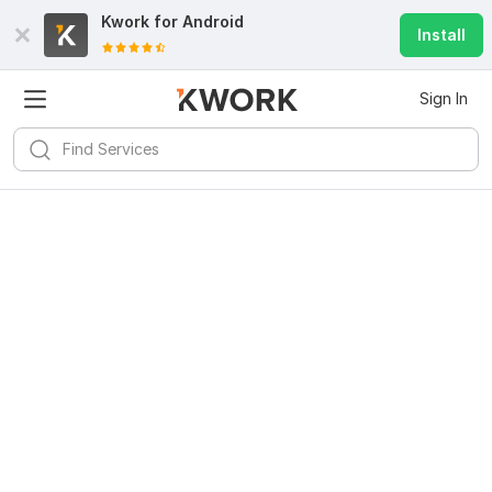
Kwork for
Android
Install
Sign In