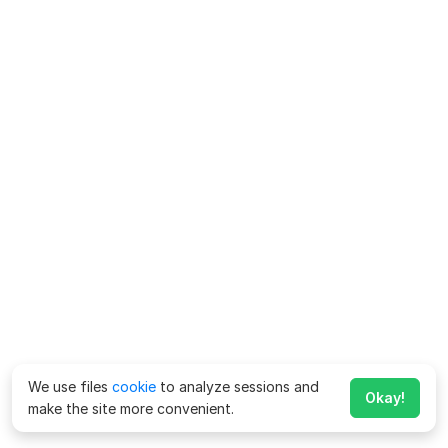
We use files
cookie
to analyze sessions and
Okay!
make the site more convenient.