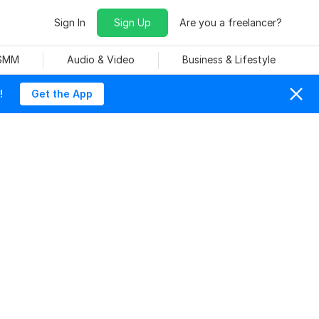
Sign In
Sign Up
Are you a freelancer?
 SMM
Audio & Video
Business & Lifestyle
!
Get the App