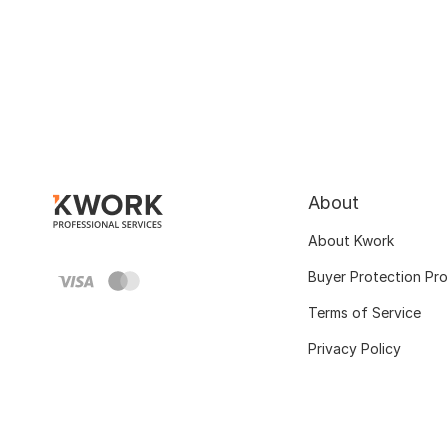
About
About Kwork
Buyer Protection Pr
Terms of Service
Privacy Policy