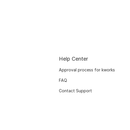
Help Center
Approval process for kworks
FAQ
Contact Support