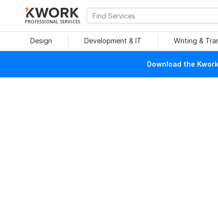
PROFESSIONAL SERVICES
Design
Development & IT
Writing & Tra
Download the Kwork 