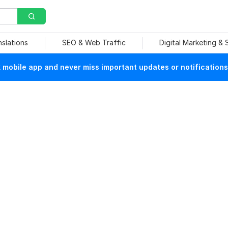
nslations
SEO & Web Traffic
Digital Marketing &
mobile app and never miss important updates or notifications