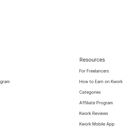
Resources
For Freelancers
ogram
How to Earn on Kwork
Categories
Affiliate Program
Kwork Reviews
Kwork Mobile App