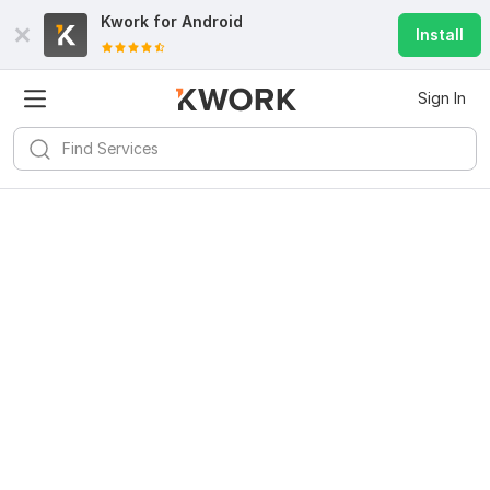
Kwork for
Android
Install
Sign In