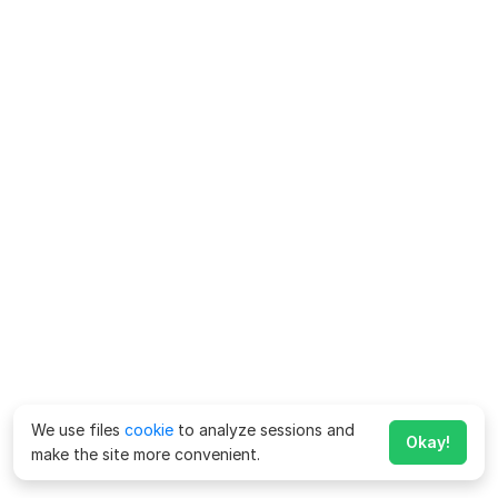
We use files
cookie
to analyze sessions and
Okay!
make the site more convenient.