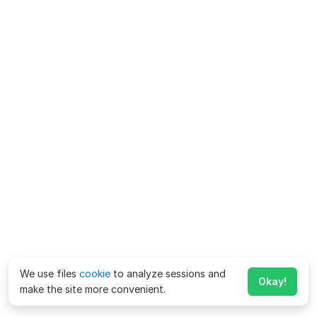
We use files
cookie
to analyze sessions and
Okay!
make the site more convenient.