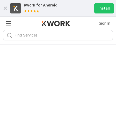
Kwork for
Android
Install
Sign In