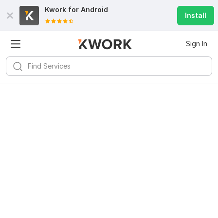
Kwork for
Android
Install
Sign In