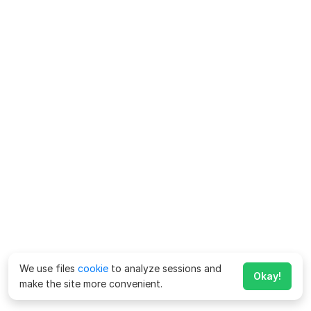
We use files
cookie
to analyze sessions and
Okay!
make the site more convenient.