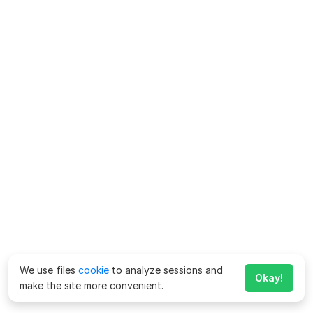
We use files
cookie
to analyze sessions and
Okay!
make the site more convenient.