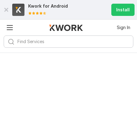
Kwork for
Android
Install
Sign In