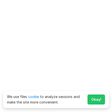
We use files
cookie
to analyze sessions and
Okay!
make the site more convenient.