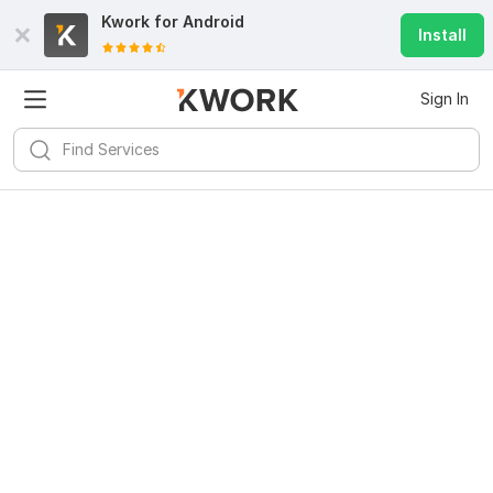
Kwork for
Android
Install
Sign In