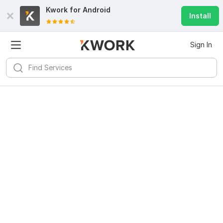
Kwork for
Android
Install
Sign In