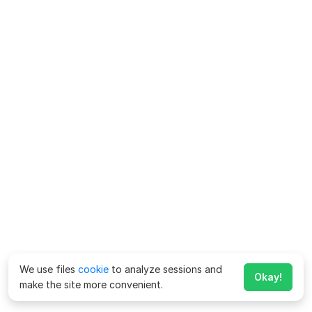
We use files
cookie
to analyze sessions and
Okay!
make the site more convenient.