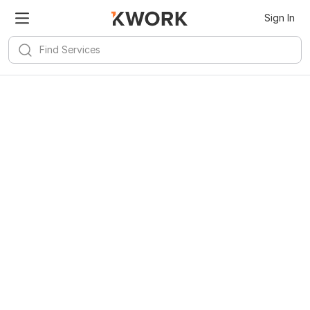
Sign In