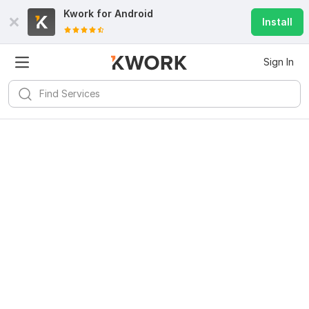
Kwork for
Android
Install
Sign In