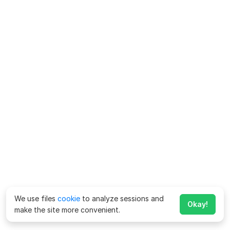
We use files
cookie
to analyze sessions and
Okay!
make the site more convenient.