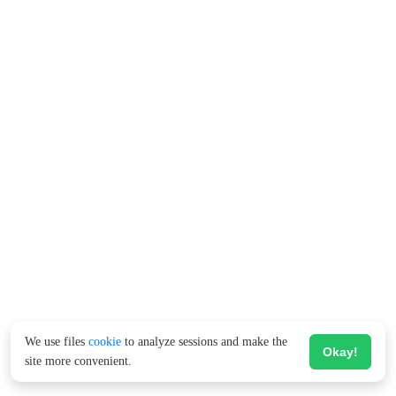
We use files
cookie
to analyze sessions and make the
Okay!
site more convenient.