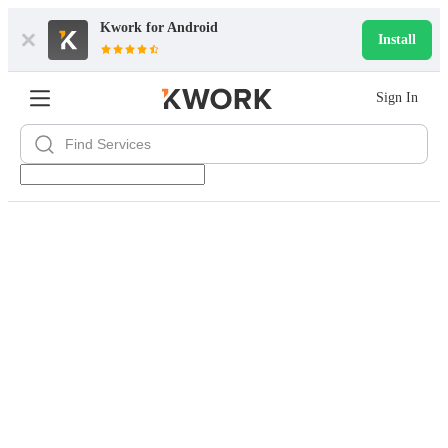
Kwork for
Android
Install
Sign In