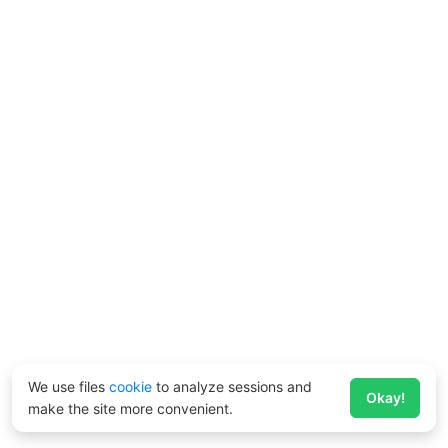
We use files
cookie
to analyze sessions and
Okay!
make the site more convenient.