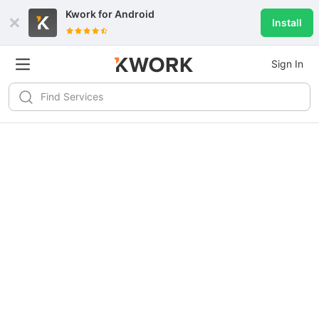
Kwork for
Android
Install
Sign In