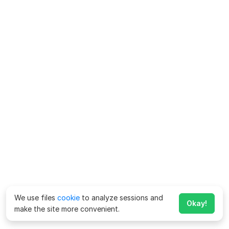
We use files
cookie
to analyze sessions and
Okay!
make the site more convenient.