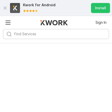
Kwork for
Android
Install
Sign In