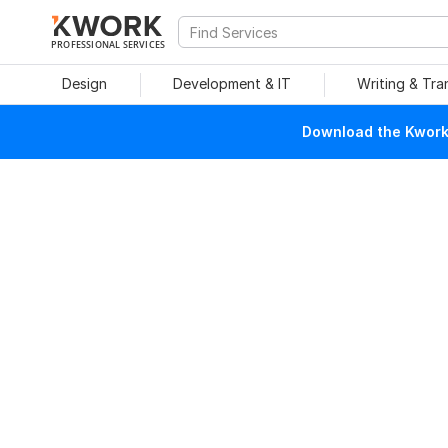
PROFESSIONAL SERVICES
Design
Development & IT
Writing & Tra
Download the Kwork 