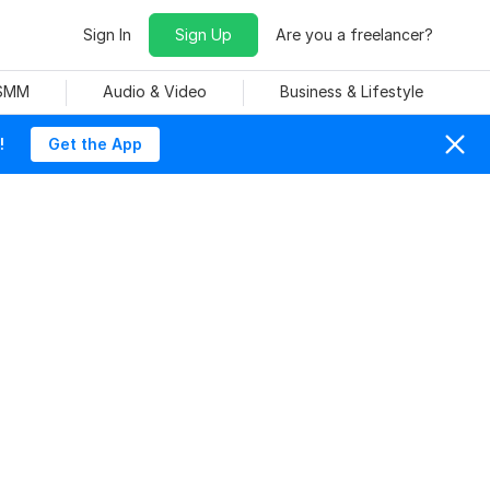
Sign In
Sign Up
Are you a freelancer?
 SMM
Audio & Video
Business & Lifestyle
!
Get the App