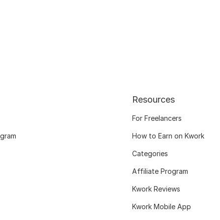
Resources
For Freelancers
ogram
How to Earn on Kwork
Categories
Affiliate Program
Kwork Reviews
Kwork Mobile App