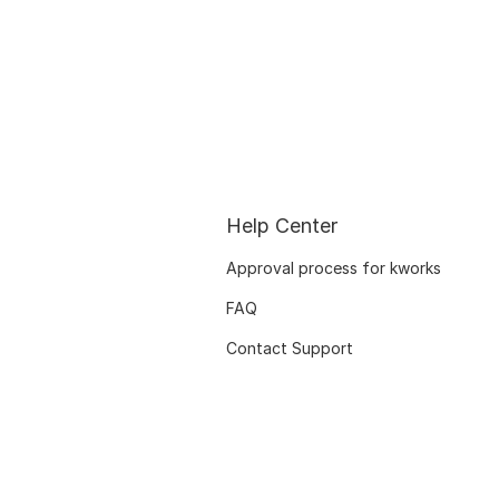
Help Center
Approval process for kworks
FAQ
Contact Support