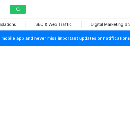
nslations
SEO & Web Traffic
Digital Marketing &
mobile app and never miss important updates or notifications