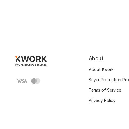
About
About Kwork
Buyer Protection Pr
Terms of Service
Privacy Policy