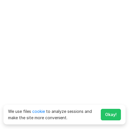
We use files
cookie
to analyze sessions and
Okay!
make the site more convenient.