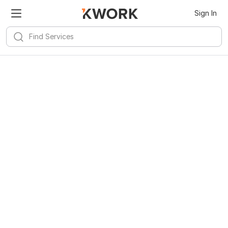
Sign In