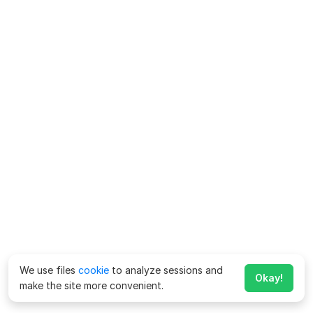
We use files
cookie
to analyze sessions and
Okay!
make the site more convenient.