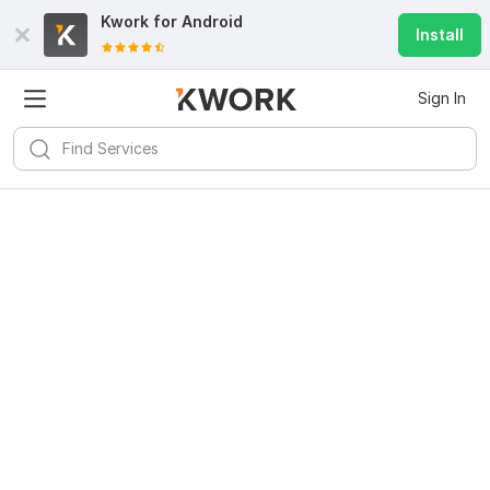
Kwork for
Android
Install
Sign In