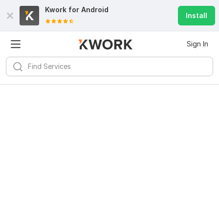
Kwork for
Android
Install
Sign In