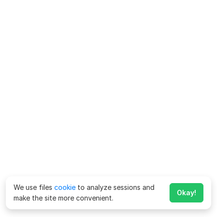
We use files
cookie
to analyze sessions and
Okay!
make the site more convenient.