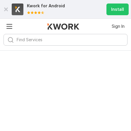
Kwork for
Android
Install
Sign In